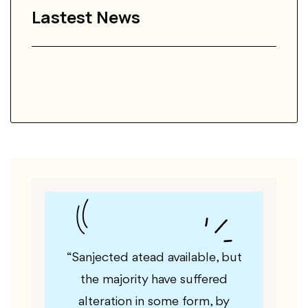
Lastest News
ble, but
“Yatyajority available, but the
“Gu
ffered
majority have suffered alteration
majori
rm, by
in some form, by injected
in