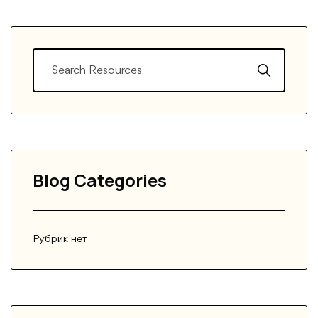
Blog Categories
Рубрик нет