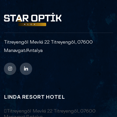
Titreyengöl Mevkii 22 Titreyengöl, 07600
Manavgat/Antalya
LINDA RESORT HOTEL
Titreyengöl Mevkii 22 Titreyengöl, 07600