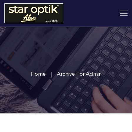
Home
Archive For Admin