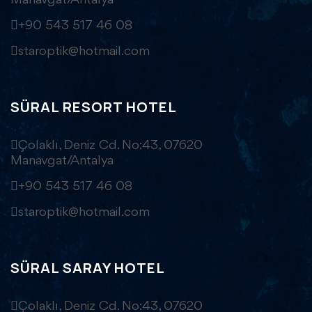
Manavgat/Antalya
+90 543 517 46 08
staroptik@hotmail.com
SÜRAL RESORT HOTEL
Çolaklı, Deniz Cd. No:43, 07620
Manavgat/Antalya
+90 543 517 46 08
staroptik@hotmail.com
SÜRAL SARAY HOTEL
Çolaklı, Deniz Cd. No:43, 07620