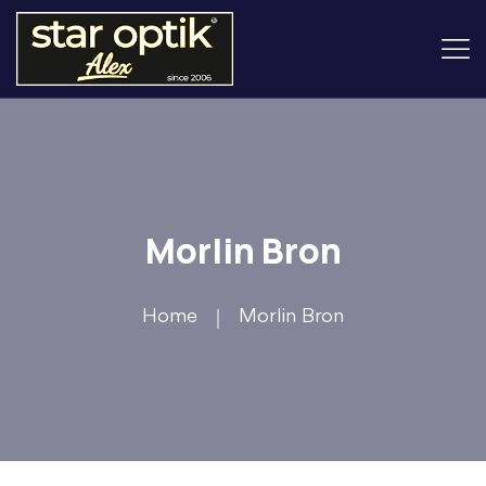
Morlin Bron
Home
Morlin Bron