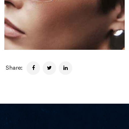
Share: