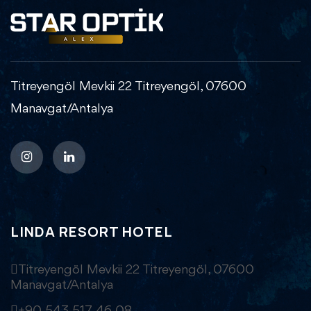
Titreyengöl Mevkii 22 Titreyengöl, 07600
Manavgat/Antalya
LINDA RESORT HOTEL
Titreyengöl Mevkii 22 Titreyengöl, 07600
Manavgat/Antalya