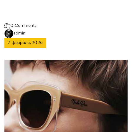
0 Comments
admin
7 февраля, 2026