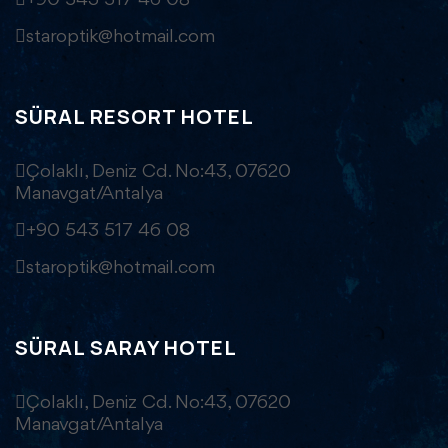
+90 543 517 46 08
staroptik@hotmail.com
SÜRAL RESORT HOTEL
Çolaklı, Deniz Cd. No:43, 07620
Manavgat/Antalya
+90 543 517 46 08
staroptik@hotmail.com
SÜRAL SARAY HOTEL
Çolaklı, Deniz Cd. No:43, 07620
Manavgat/Antalya