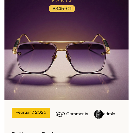
Februar 7, 2026
0 Comments
admin