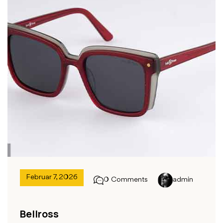
Februar 7, 2026
0 Comments
admin
Bellross