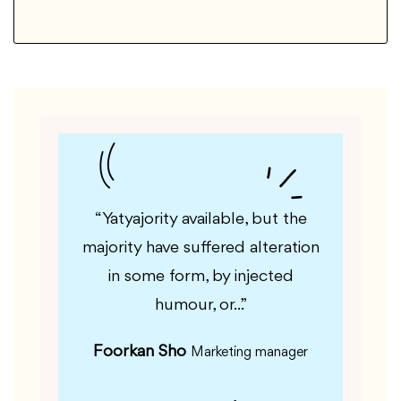
le, but
“Yatyajority available, but the
“Guf
fered
majority have suffered alteration
majorit
m, by
in some form, by injected
in 
”
humour, or...”
Foorkan Sho
Kas
er
Marketing manager