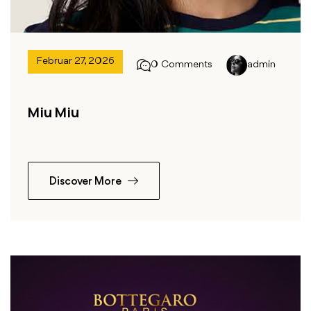
Februar 27, 2026
0 Comments
admin
Miu Miu
Discover More