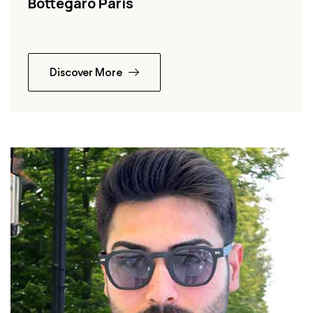
Bottegaro Paris
Discover More