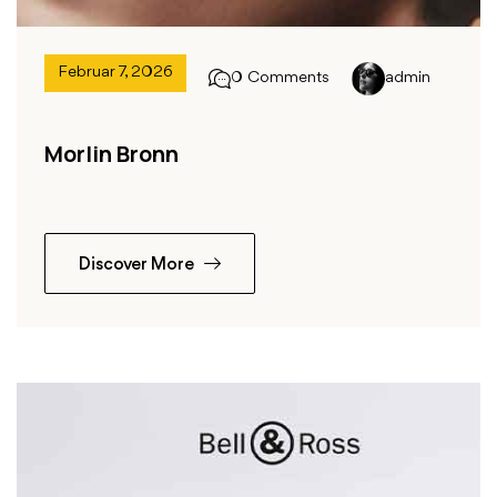
Februar 7, 2026
0 Comments
admin
Morlin Bronn
Discover More