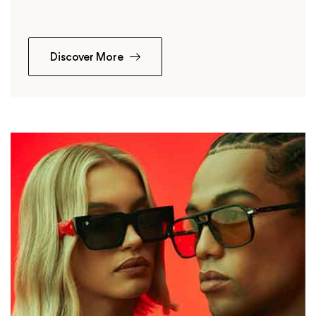
Discover More