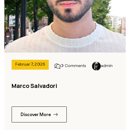
Februar 7, 2026
0 Comments
admin
Marco Salvadori
Discover More