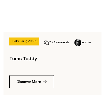
Februar 7, 2026
0 Comments
admin
Toms Teddy
Discover More