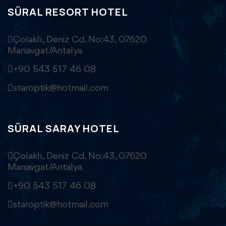
SÜRAL RESORT HOTEL
Çolaklı, Deniz Cd. No:43, 07620
Manavgat/Antalya
+90 543 517 46 08
staroptik@hotmail.com
SÜRAL SARAY HOTEL
Çolaklı, Deniz Cd. No:43, 07620
Manavgat/Antalya
+90 543 517 46 08
staroptik@hotmail.com