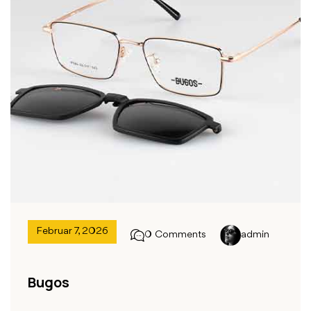
Februar 7, 2026
0 Comments
admin
Bugos