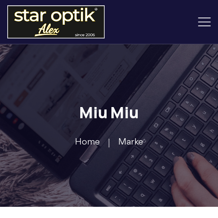
Miu Miu
Home
Marke