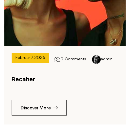
Februar 7, 2026
0 Comments
admin
Recaher
Discover More