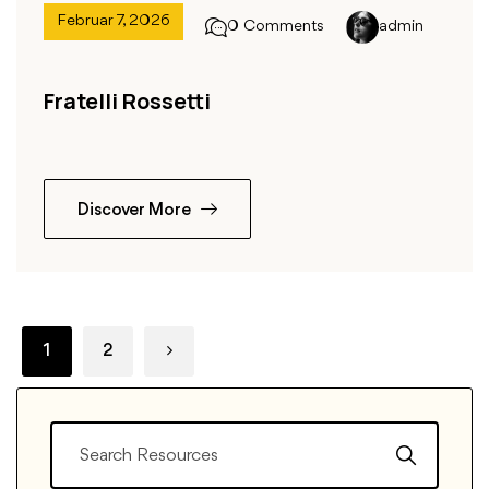
Februar 7, 2026
0 Comments
admin
Fratelli Rossetti
Discover More
1
2