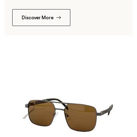
Discover More