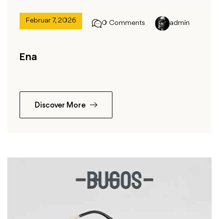
Februar 7, 2026
0 Comments
admin
Ena
Discover More