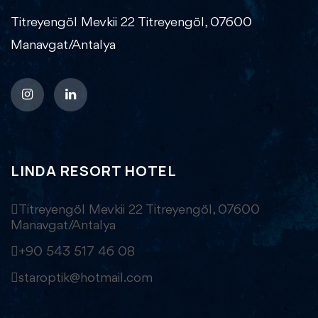
Titreyengöl Mevkii 22 Titreyengöl, 07600
Manavgat/Antalya
LINDA RESORT HOTEL
Titreyengöl Mevkii 22 Titreyengöl, 07600
Manavgat/Antalya
+90 543 517 46 08
staroptik@hotmail.com