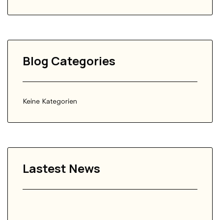
Blog Categories
Keine Kategorien
Lastest News