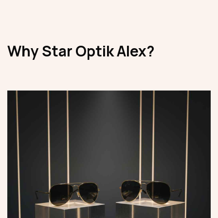
Why Star Optik Alex?