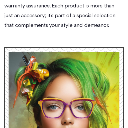
warranty assurance. Each product is more than
just an accessory; it's part of a special selection
that complements your style and demeanor.