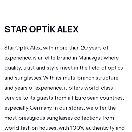
STAR OPTİK ALEX
Star Optik Alex, with more than 20 years of
experience, is an elite brand in Manavgat where
quality, trust and style meet in the field of optics
and sunglasses. With its multi-branch structure
and years of experience, it offers world-class
service to its guests from all European countries,
especially Germany.
In our stores, we offer the
most prestigious sunglasses collections from
world fashion houses, with 100% authenticity and