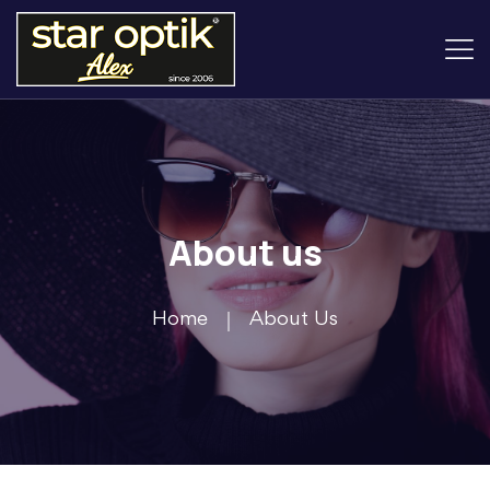
About us
Home
About Us