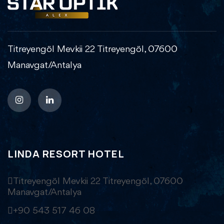
Titreyengöl Mevkii 22 Titreyengöl, 07600
Manavgat/Antalya
LINDA RESORT HOTEL
Titreyengöl Mevkii 22 Titreyengöl, 07600
Manavgat/Antalya
+90 543 517 46 08