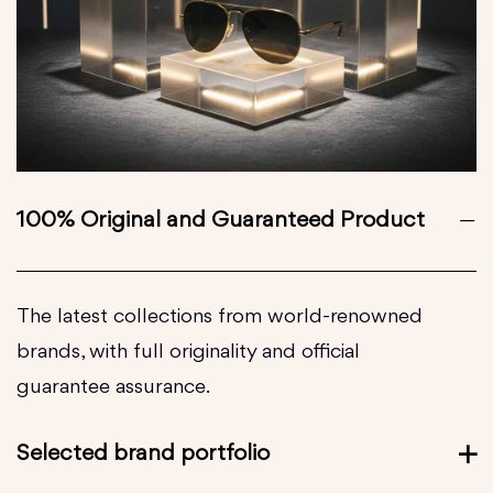
100% Original and Guaranteed Product
The latest collections from world-renowned
brands, with full originality and official
guarantee assurance.
Selected brand portfolio