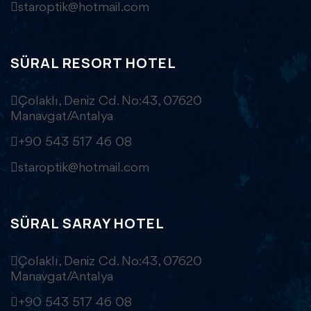
staroptik@hotmail.com
SÜRAL RESORT HOTEL
Çolaklı, Deniz Cd. No:43, 07620
Manavgat/Antalya
+90 543 517 46 08
staroptik@hotmail.com
SÜRAL SARAY HOTEL
Çolaklı, Deniz Cd. No:43, 07620
Manavgat/Antalya
+90 543 517 46 08