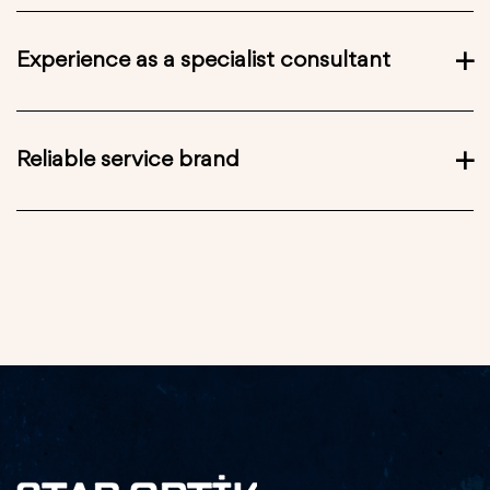
Experience as a specialist consultant
Reliable service brand