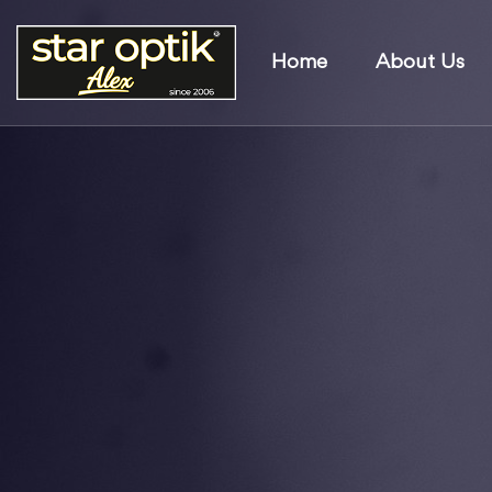
Home
About Us