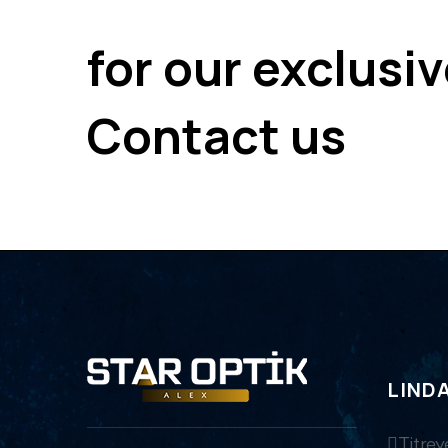
for our exclusi
Contact us
LIND
Titrey