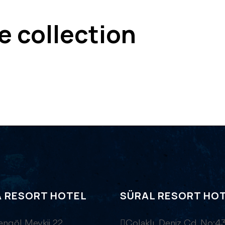
ve collection
A RESORT HOTEL
SÜRAL RESORT HO
engöl Mevkii 22
Çolaklı, Deniz Cd. No:43