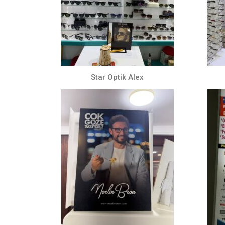
Star Optik Alex