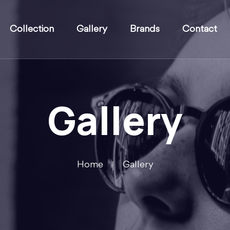
Collection
Gallery
Brands
Contact
Gallery
Home
Gallery