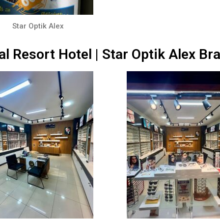
Star Optik Alex
al Resort Hotel | Star Optik Alex Br