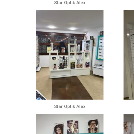
Star Optik Alex
Star Optik Alex