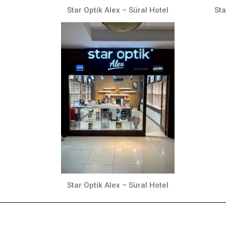
Star Optik Alex – Süral Hotel
Sta
Star Optik Alex – Süral Hotel