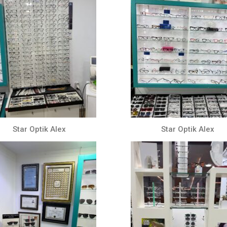
Star Optik Alex
Star Optik Alex