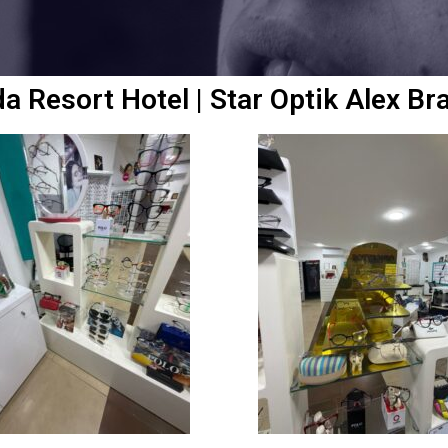
da Resort Hotel | Star Optik Alex Br