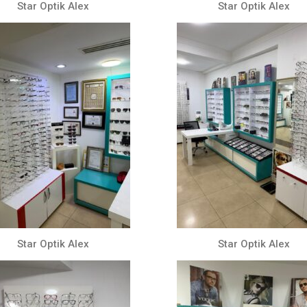
Star Optik Alex
Star Optik Alex
Star Optik Alex
Star Optik Alex