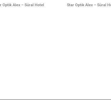
r Optik Alex – Süral Hotel
Star Optik Alex – Süral H