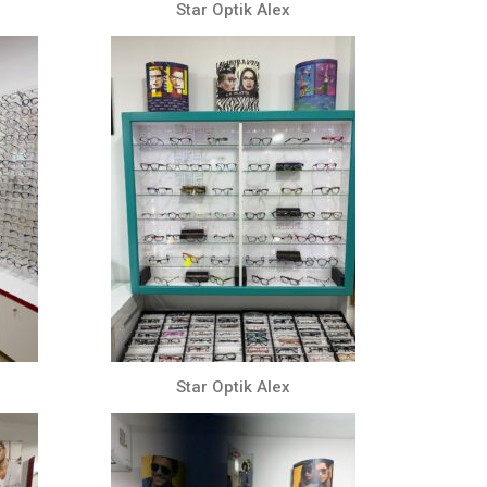
Star Optik Alex
Star Optik Alex