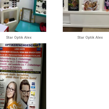
Star Optik Alex
Star Optik Alex