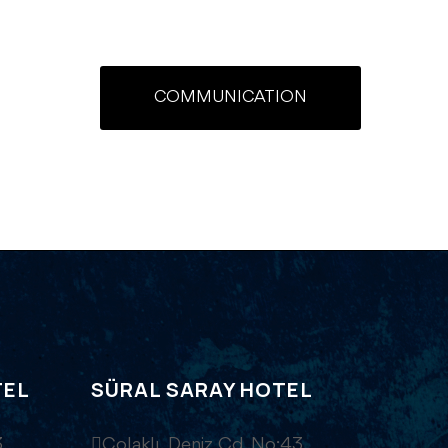
COMMUNICATION
TEL
SÜRAL SARAY HOTEL
,
Çolaklı, Deniz Cd. No:43,