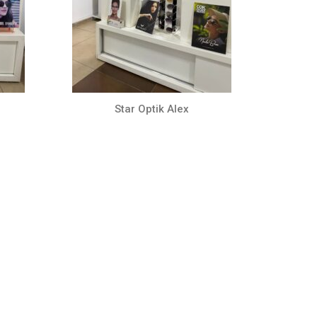
Star Optik Alex