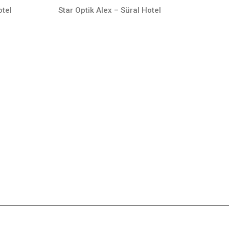
otel
Star Optik Alex – Süral Hotel