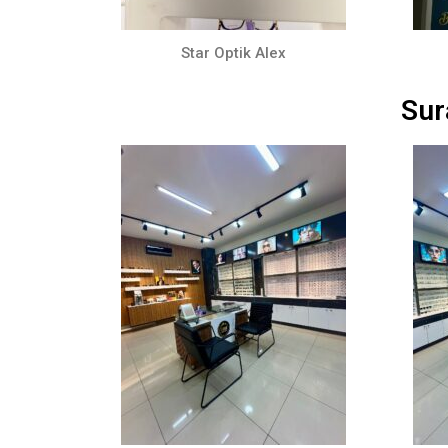
Star Optik Alex
Sur