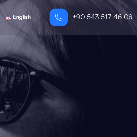
+90 543 517 46 08
English