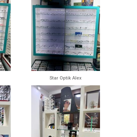
Star Optik Alex