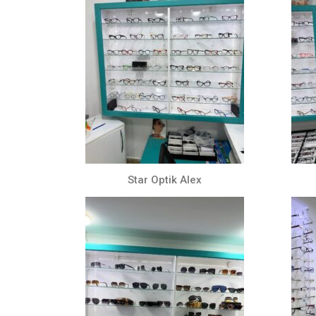
Star Optik Alex