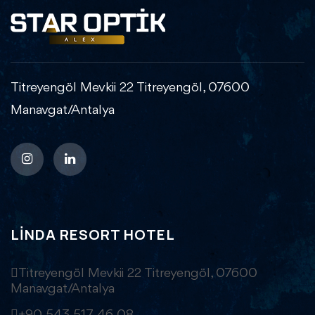
Titreyengöl Mevkii 22 Titreyengöl, 07600
Manavgat/Antalya
LINDA RESORT HOTEL
Titreyengöl Mevkii 22 Titreyengöl, 07600
Manavgat/Antalya