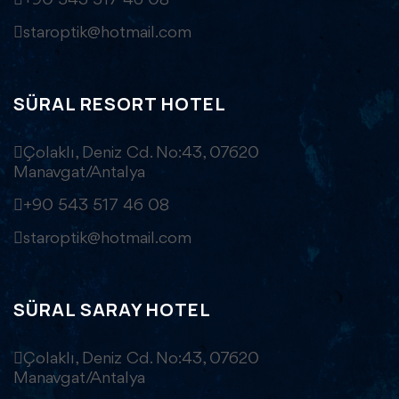
+90 543 517 46 08
staroptik@hotmail.com
SÜRAL RESORT HOTEL
Çolaklı, Deniz Cd. No:43, 07620
Manavgat/Antalya
+90 543 517 46 08
staroptik@hotmail.com
SÜRAL SARAY HOTEL
Çolaklı, Deniz Cd. No:43, 07620
Manavgat/Antalya