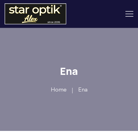
Ena
Home
Ena