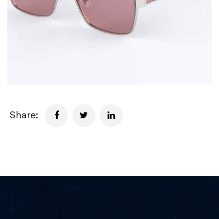
Share: