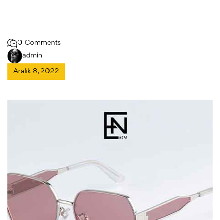
0 Comments
admin
Aralık 8, 2022