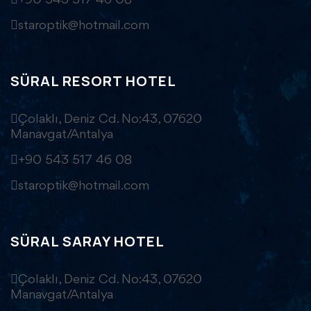
+90 543 517 46 08
staroptik@hotmail.com
SÜRAL RESORT HOTEL
Çolaklı, Deniz Cd. No:43, 07620
Manavgat/Antalya
+90 543 517 46 08
staroptik@hotmail.com
SÜRAL SARAY HOTEL
Çolaklı, Deniz Cd. No:43, 07620
Manavgat/Antalya