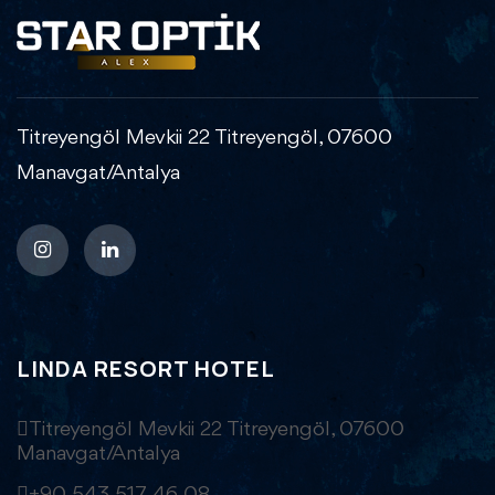
Titreyengöl Mevkii 22 Titreyengöl, 07600
Manavgat/Antalya
LINDA RESORT HOTEL
Titreyengöl Mevkii 22 Titreyengöl, 07600
Manavgat/Antalya