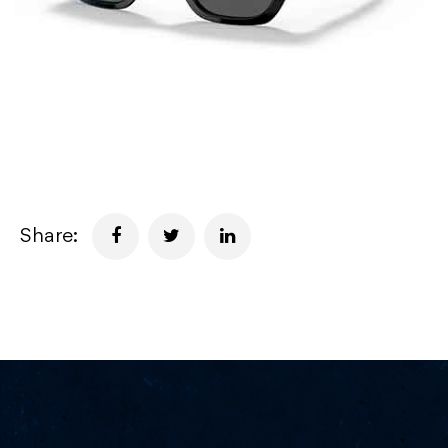
Share: