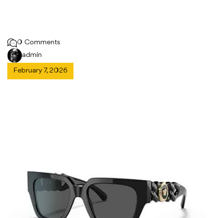
0 Comments
admin
February 7, 2026