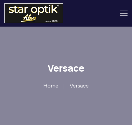
Versace
Home
Versace